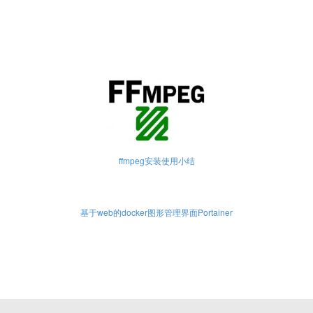
ffmpeg安装使用小结
基于web的docker图形管理界面Portainer