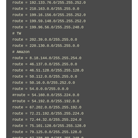
route = 192.133.76.0/255.255.252.0

route = 210.163.0.0/255.255.0.0

route = 199.16.156.0/255.255.252.0

route = 199.59.148.0/255.255.252.0

route = 199.96.56.0/255.255.248.0

# TW

route = 202.39.0.0/255.255.0.0

route = 220.130.0.0/255.255.0.0

# Amazon

route = 8.18.144.0/255.255.254.0

route = 46.137.0.0/255.255.0.0

route = 46.51.128.0/255.255.128.0

route = 50.112.0.0/255.255.0.0

route = 50.16.0.0/255.252.0.0

route = 54.0.0.0/255.0.0.0

#route = 54.160.0.0/255.224.0.0

#route = 54.192.0.0/255.192.0.0

route = 67.202.0.0/255.255.192.0

route = 72.21.192.0/255.255.224.0

route = 72.44.32.0/255.255.224.0

route = 75.101.128.0/255.255.128.0

route = 79.125.0.0/255.255.128.0
