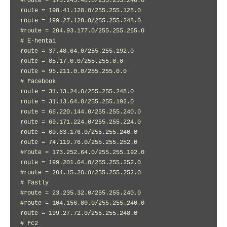
#route = 173.245.48.0/255.255.240.0

route = 198.41.128.0/255.255.128.0

route = 199.27.128.0/255.255.248.0

#route = 204.93.177.0/255.255.255.0

# E-hentai

route = 37.48.64.0/255.255.192.0

route = 85.17.0.0/255.255.0.0

route = 95.211.0.0/255.255.0.0

# Facebook

route = 31.13.24.0/255.255.248.0

route = 31.13.64.0/255.255.192.0

route = 66.220.144.0/255.255.240.0

route = 69.171.224.0/255.255.224.0

route = 69.63.176.0/255.255.240.0

route = 74.119.76.0/255.255.252.0

#route = 173.252.64.0/255.255.192.0

route = 199.201.64.0/255.255.252.0

#route = 204.15.20.0/255.255.252.0

# Fastly

#route = 23.235.32.0/255.255.240.0

#route = 104.156.80.0/255.255.240.0

route = 199.27.72.0/255.255.248.0

# Fc2
