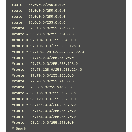
route = 76.0.0.0/255.0.0.0

route = 96.0.0.0/255.0.0.0

route = 97.0.0.0/255.0.0.0

route = 98.0.0.0/255.0.0.0

#route = 96.10.0.0/255.254.0.0

#route = 96.28.0.0/255.254.0.0

#route = 97.104.0.0/255.254.0.0

#route = 97.106.0.0/255.255.128.0

#route = 97.106.128.0/255.255.192.0

#route = 97.76.0.0/255.254.0.0

#route = 97.78.0.0/255.255.128.0

#route = 97.78.128.0/255.255.224.0

#route = 97.79.0.0/255.255.0.0

#route = 97.96.0.0/255.248.0.0

#route = 98.0.0.0/255.240.0.0

#route = 98.100.0.0/255.252.0.0

#route = 98.120.0.0/255.252.0.0

#route = 98.144.0.0/255.248.0.0

#route = 98.152.0.0/255.252.0.0

#route = 98.156.0.0/255.254.0.0

#route = 98.24.0.0/255.248.0.0

# 6park
