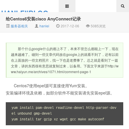
HANLEI'BLOG
给Centos6安装cisco AnyConnect记录
服务器相关
hanlei
2017-12-06
5085浏览
那个什么google什么的都上不了，本来不管怎么都能上一下，现在
越来越难了。碰到一些文章代码放在google上的就看不到了，还有以前
在上面放的一些文档照片，找一下也是老费事了。总之就是看到了一篇
文章，讲的东西很有意思就复制过来，以备用。下面文字来源于http://w
ww.haiyun.me/archives/1071.html/comment-page-1
Centos7使用epel源可直接使用Yum安装。
安装编译环境及依赖，如部分软件不能安装请先安装epel源。
yum install pam-devel readline-devel http-parser-dev
el unbound gmp-devel

yum install tar gzip xz wget gcc make autoconf