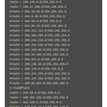
route = 198.144.0.0/255.255.0.0

route = 198.47.108.0/255.255.255.0

#route = 204.10.28.0/255.255.252.0

#route = 204.8.48.0/255.255.252.0

#route = 204.93.0.0/255.255.0.0

#route = 204.95.24.0/255.255.254.0

#route = 205.161.113.0/255.255.255.0

#route = 205.185.204.0/255.255.254.0

#route = 205.234.218.0/255.255.255.0

#route = 205.234.225.0/255.255.255.0

#route = 205.246.30.0/255.255.255.0

#route = 208.34.250.0/255.255.255.0

#route = 209.107.0.0/255.255.0.0

#route = 209.136.40.0/255.255.255.0

#route = 209.170.0.0/255.255.0.0

#route = 209.234.250.0/255.255.255.0

#route = 209.234.252.0/255.255.255.0

#route = 209.95.152.0/255.255.255.0

# Cloudflare

route = 104.16.0.0/255.240.0.0

route = 108.162.192.0/255.255.192.0

route = 162.158.0.0/255.254.0.0
