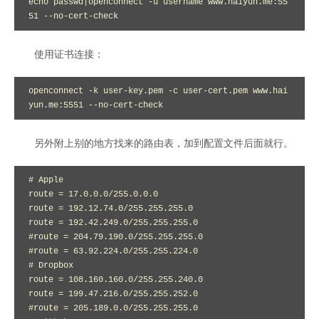
echo passwd|openconnect -u username www.haiyun.me:55
51 --no-cert-check
使用证书连接：
openconnect -k user-key.pem -c user-cert.pem www.hai
yun.me:5551 --no-cert-check
另外附上别的地方找来的路由表，加到配置文件后面就行。
# Apple

route = 17.0.0.0/255.0.0.0

route = 192.12.74.0/255.255.255.0

route = 192.42.249.0/255.255.255.0

#route = 204.79.190.0/255.255.255.0

#route = 63.92.224.0/255.255.224.0

# Dropbox

route = 108.160.160.0/255.255.240.0

route = 199.47.216.0/255.255.252.0

#route = 205.189.0.0/255.255.255.0
