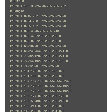
# Github

route = 192.30.252.0/255.255.252.0

# Google

route = 8.15.202.0/255.255.255.0

route = 8.34.208.0/255.255.240.0

route = 8.35.192.0/255.255.240.0

route = 8.6.48.0/255.255.248.0

route = 8.8.4.0/255.255.255.0

route = 8.8.8.0/255.255.255.0

route = 66.102.0.0/255.255.240.0

route = 66.249.64.0/255.255.224.0

route = 70.32.128.0/255.255.224.0

route = 72.14.192.0/255.255.192.0

route = 74.125.0.0/255.255.0.0

route = 104.128.0.0/255.192.0.0

route = 104.196.0.0/255.252.0.0

route = 107.167.160.0/255.255.224.0

route = 107.178.192.0/255.255.192.0

route = 108.170.192.0/255.255.192.0

route = 108.177.0.0/255.255.128.0

route = 108.59.80.0/255.255.240.0

route = 130.211.0.0/255.255.0.0

route = 142.250.0.0/255.254.0.0
