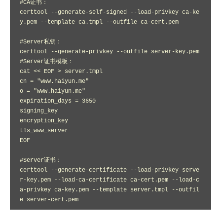
#CA证书：

certtool --generate-self-signed --load-privkey ca-ke
y.pem --template ca.tmpl --outfile ca-cert.pem

#Server私钥：

certtool --generate-privkey --outfile server-key.pem

#Server证书模板：

cat << EOF > server.tmpl

cn = "www.haiyun.me"

o = "www.haiyun.me"

expiration_days = 3650

signing_key

encryption_key 

tls_www_server

EOF

#Server证书：

certtool --generate-certificate --load-privkey serve
r-key.pem --load-ca-certificate ca-cert.pem --load-c
a-privkey ca-key.pem --template server.tmpl --outfil
e server-cert.pem