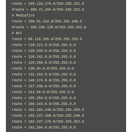
route = 199.116.176.0/255.255.252.0

#route = 208.71.104.0/255.255.252.0

# Mediafire

route = 199.91.152.0/255.255.248.0

#route = 205.196.120.0/255.255.252.0

# Ntt

route = 66.116.105.0/255.255.255.0

route = 128.121.0.0/255.255.0.0

route = 128.240.0.0/255.254.0.0

route = 128.242.0.0/255.255.0.0

route = 129.250.0.0/255.255.0.0

route = 130.94.0.0/255.255.0.0

route = 131.103.0.0/255.255.0.0

route = 140.174.0.0/255.255.0.0

route = 157.238.0.0/255.255.0.0

route = 161.58.0.0/255.255.0.0

route = 165.254.0.0/255.255.0.0

route = 168.143.0.0/255.255.0.0

route = 192.102.248.0/255.255.255.0

route = 192.147.160.0/255.255.248.0

route = 192.147.176.0/255.255.252.0

route = 192.204.0.0/255.255.0.0
