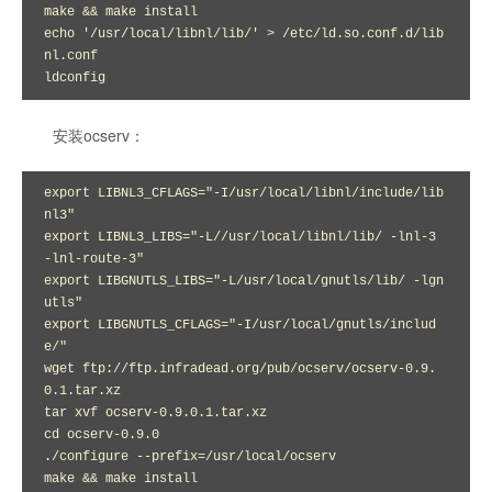
make && make install

echo '/usr/local/libnl/lib/' > /etc/ld.so.conf.d/lib
nl.conf

ldconfig
安装ocserv：
export LIBNL3_CFLAGS="-I/usr/local/libnl/include/lib
nl3"

export LIBNL3_LIBS="-L//usr/local/libnl/lib/ -lnl-3 
-lnl-route-3"

export LIBGNUTLS_LIBS="-L/usr/local/gnutls/lib/ -lgn
utls"

export LIBGNUTLS_CFLAGS="-I/usr/local/gnutls/includ
e/"

wget ftp://ftp.infradead.org/pub/ocserv/ocserv-0.9.
0.1.tar.xz

tar xvf ocserv-0.9.0.1.tar.xz 

cd ocserv-0.9.0

./configure --prefix=/usr/local/ocserv

make && make install
