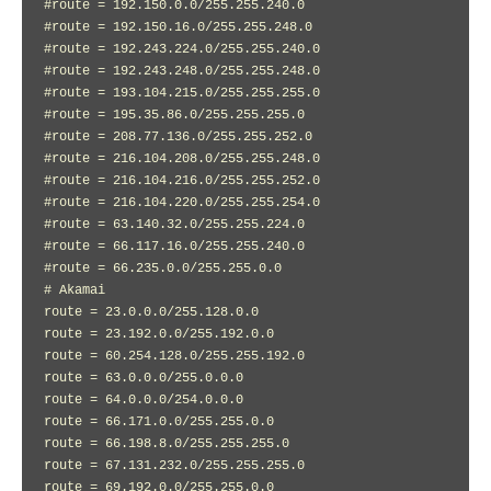
#route = 192.150.0.0/255.255.240.0

#route = 192.150.16.0/255.255.248.0

#route = 192.243.224.0/255.255.240.0

#route = 192.243.248.0/255.255.248.0

#route = 193.104.215.0/255.255.255.0

#route = 195.35.86.0/255.255.255.0

#route = 208.77.136.0/255.255.252.0

#route = 216.104.208.0/255.255.248.0

#route = 216.104.216.0/255.255.252.0

#route = 216.104.220.0/255.255.254.0

#route = 63.140.32.0/255.255.224.0

#route = 66.117.16.0/255.255.240.0

#route = 66.235.0.0/255.255.0.0

# Akamai

route = 23.0.0.0/255.128.0.0

route = 23.192.0.0/255.192.0.0

route = 60.254.128.0/255.255.192.0

route = 63.0.0.0/255.0.0.0

route = 64.0.0.0/254.0.0.0

route = 66.171.0.0/255.255.0.0

route = 66.198.8.0/255.255.255.0

route = 67.131.232.0/255.255.255.0

route = 69.192.0.0/255.255.0.0
