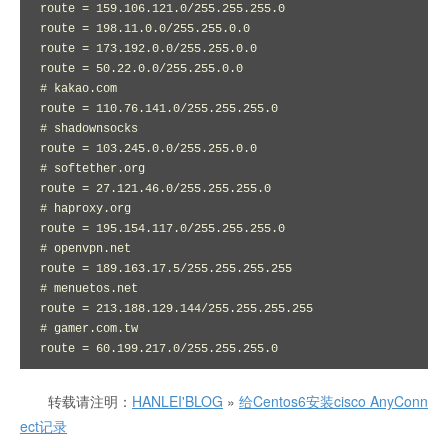
route = 159.106.121.0/255.255.255.0

route = 198.11.0.0/255.255.0.0

route = 173.192.0.0/255.255.0.0

route = 50.22.0.0/255.255.0.0

# kakao.com

route = 110.76.141.0/255.255.255.0

# shadownsocks

route = 103.245.0.0/255.255.0.0

# softether.org

route = 27.121.46.0/255.255.255.0

# haproxy.org

route = 195.154.117.0/255.255.255.0

# openvpn.net

route = 189.163.17.5/255.255.255.255

# menuetos.net

route = 213.188.129.144/255.255.255.255

# gamer.com.tw

route = 60.199.217.0/255.255.255.0
转载请注明：
HANLEI'BLOG
»
给Centos6安装cisco AnyConn
ect记录