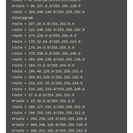
route = 87.238.80.0/255.255.248.0

#route = 96.127.0.0/255.255.128.0

route = 103.246.148.0/255.255.252.0

#instagram

route = 107.20.0.0/255.252.0.0

route = 122.248.192.0/255.255.192.0

route = 174.129.0.0/255.255.0.0

route = 176.32.64.0/255.255.224.0

route = 176.34.0.0/255.255.0.0

route = 178.236.0.0/255.255.240.0

route = 184.169.128.0/255.255.128.0

route = 184.72.0.0/255.254.0.0

route = 185.48.120.0/255.255.252.0

route = 203.83.220.0/255.255.252.0

route = 216.137.32.0/255.255.224.0

route = 216.182.224.0/255.255.240.0

route = 27.0.0.0/255.255.252.0

#route = 23.20.0.0/255.252.0.0

route = 199.127.232.0/255.255.252.0

route = 199.255.192.0/255.255.252.0

#route = 204.236.128.0/255.255.128.0

#route = 204.246.128.0/255.255.128.0

#route = 205.251.192.0/255.255.192.0
