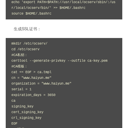
echo 'export PATH=$PATH://usr/local/ocserv/sbin/:/us
r/local/ocserv/bin/' >> $HOME/.bashrc 

source $HOME/.bashrc
生成SSL证书：
mkdir /etc/ocserv/

cd /etc/ocserv

#CA私钥：

certtool --generate-privkey --outfile ca-key.pem

#CA模板：

cat << EOF > ca.tmpl

cn = "www.haiyun.me"

organization = "www.haiyun.me"

serial = 1

expiration_days = 3650

ca

signing_key

cert_signing_key

crl_signing_key

EOF
