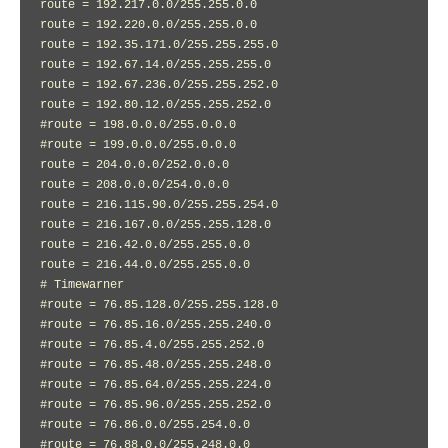
route = 192.217.0.0/255.255.0.0

route = 192.220.0.0/255.255.0.0

route = 192.35.171.0/255.255.255.0

route = 192.67.14.0/255.255.255.0

route = 192.67.236.0/255.255.252.0

route = 192.80.12.0/255.255.252.0

#route = 198.0.0.0/255.0.0.0

#route = 199.0.0.0/255.0.0.0

route = 204.0.0.0/252.0.0.0

route = 208.0.0.0/254.0.0.0

route = 216.115.90.0/255.255.254.0

route = 216.167.0.0/255.255.128.0

route = 216.42.0.0/255.255.0.0

route = 216.44.0.0/255.255.0.0

# Timewarner

#route = 76.85.128.0/255.255.128.0

#route = 76.85.16.0/255.255.240.0

#route = 76.85.4.0/255.255.252.0

#route = 76.85.48.0/255.255.248.0

#route = 76.85.64.0/255.255.224.0

#route = 76.85.96.0/255.255.252.0

#route = 76.86.0.0/255.254.0.0

#route = 76.88.0.0/255.248.0.0
