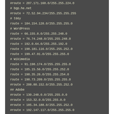
#route = 207.171.160.0/255.255.224.0

# bgp.he.net

#route = 72.52.94.234/255.255.255.255

# t66y

route = 184.154.128.0/255.255.255.0

# WordPress

route = 66.155.8.0/255.255.248.0

#route = 76.74.248.0/255.255.248.0

route = 192.0.64.0/255.255.192.0

route = 198.181.116.0/255.255.252.0

route = 199.47.91.0/255.255.255.0

# Wikimedia

route = 91.198.174.0/255.255.255.0

route = 185.15.56.0/255.255.252.0

route = 198.35.26.0/255.255.254.0

route = 198.73.209.0/255.255.255.0

#route = 208.80.152.0/255.255.252.0

## Adobe

#route = 130.248.0.0/255.255.0.0

#route = 153.32.0.0/255.255.0.0

#route = 185.34.188.0/255.255.252.0

#route = 192.147.117.0/255.255.255.0
