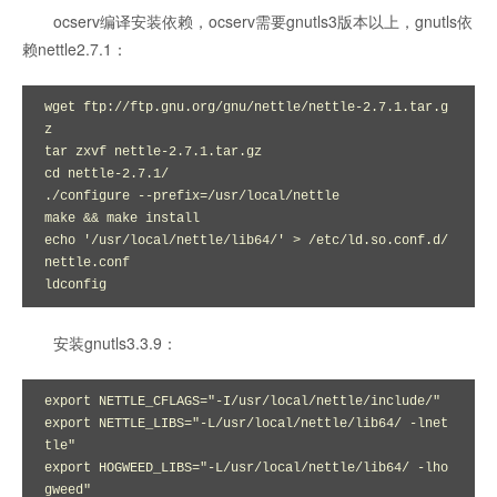
ocserv编译安装依赖，ocserv需要gnutls3版本以上，gnutls依
赖nettle2.7.1：
wget ftp://ftp.gnu.org/gnu/nettle/nettle-2.7.1.tar.g
z

tar zxvf nettle-2.7.1.tar.gz 

cd nettle-2.7.1/

./configure --prefix=/usr/local/nettle

make && make install

echo '/usr/local/nettle/lib64/' > /etc/ld.so.conf.d/
nettle.conf

ldconfig
安装gnutls3.3.9：
export NETTLE_CFLAGS="-I/usr/local/nettle/include/"

export NETTLE_LIBS="-L/usr/local/nettle/lib64/ -lnet
tle"

export HOGWEED_LIBS="-L/usr/local/nettle/lib64/ -lho
gweed"
