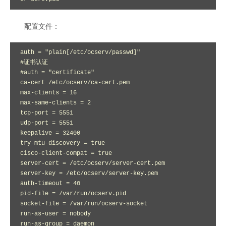
配置文件：
auth = "plain[/etc/ocserv/passwd]"

#证书认证 

#auth = "certificate" 

ca-cert /etc/ocserv/ca-cert.pem

max-clients = 16

max-same-clients = 2

tcp-port = 5551

udp-port = 5551

keepalive = 32400

try-mtu-discovery = true

cisco-client-compat = true

server-cert = /etc/ocserv/server-cert.pem

server-key = /etc/ocserv/server-key.pem

auth-timeout = 40

pid-file = /var/run/ocserv.pid

socket-file = /var/run/ocserv-socket

run-as-user = nobody

run-as-group = daemon
