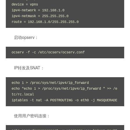
device = vpns

ipv4-network = 192.168.1.0

ipv4-netmask = 255.255.255.0

route = 192.168.1.0/255.255.255.0
启动opserv：
ocserv -f -c /etc/ocserv/ocserv.conf
IP转发及SNAT：
echo 1 > /proc/sys/net/ipv4/ip_forward

echo "echo 1 > /proc/sys/net/ipv4/ip_forward " >> /e
tc/rc.local

iptables -t nat -A POSTROUTING -o eth0 -j MASQUERADE
使用用户密码连接：