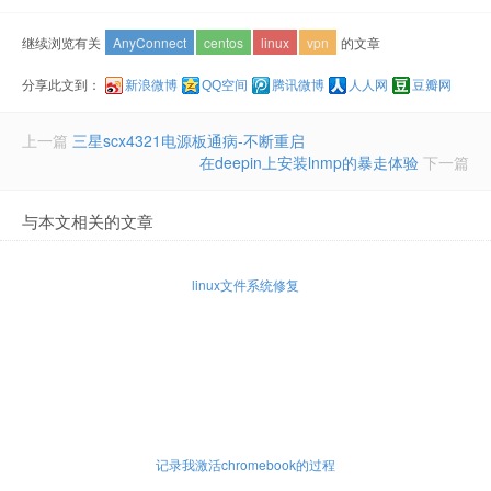
继续浏览有关
AnyConnect
centos
linux
vpn
的文章
分享此文到：
新浪微博
QQ空间
腾讯微博
人人网
豆瓣网
上一篇
三星scx4321电源板通病-不断重启
在deepin上安装lnmp的暴走体验
下一篇
与本文相关的文章
linux文件系统修复
记录我激活chromebook的过程