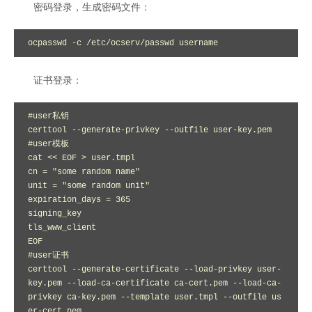
密码登录，生成密码文件：
ocpasswd -c /etc/ocserv/passwd username
证书登录：
#user私钥

certtool --generate-privkey --outfile user-key.pem

#user模板

cat << EOF > user.tmpl

cn = "some random name"

unit = "some random unit"

expiration_days = 365

signing_key

tls_www_client

EOF

#user证书

certtool --generate-certificate --load-privkey user-
key.pem --load-ca-certificate ca-cert.pem --load-ca-
privkey ca-key.pem --template user.tmpl --outfile us
er-cert.pem