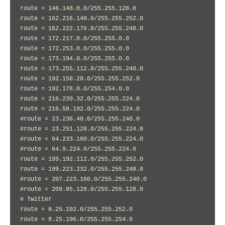
route = 146.148.0.0/255.255.128.0

route = 162.216.148.0/255.255.252.0

route = 162.222.176.0/255.255.248.0

route = 172.217.0.0/255.255.0.0

route = 172.253.0.0/255.255.0.0

route = 173.194.0.0/255.255.0.0

route = 173.255.112.0/255.255.240.0

route = 192.158.28.0/255.255.252.0

route = 192.178.0.0/255.254.0.0

route = 216.239.32.0/255.255.224.0

route = 216.58.192.0/255.255.224.0

#route = 23.236.48.0/255.255.240.0

#route = 23.251.128.0/255.255.224.0

#route = 64.233.160.0/255.255.224.0

#route = 64.9.224.0/255.255.224.0

route = 199.192.112.0/255.255.252.0

route = 199.223.232.0/255.255.248.0

#route = 207.223.160.0/255.255.240.0

#route = 209.85.128.0/255.255.128.0

# Twitter

route = 8.25.192.0/255.255.252.0

route = 8.25.196.0/255.255.254.0
