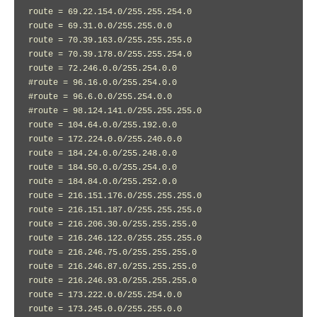
route = 69.22.154.0/255.255.254.0

route = 69.31.0.0/255.255.0.0

route = 70.39.163.0/255.255.255.0

route = 70.39.178.0/255.255.254.0

route = 72.246.0.0/255.254.0.0

#route = 96.16.0.0/255.254.0.0

#route = 96.6.0.0/255.254.0.0

#route = 98.124.141.0/255.255.255.0

route = 104.64.0.0/255.192.0.0

route = 172.224.0.0/255.240.0.0

route = 184.24.0.0/255.248.0.0

route = 184.50.0.0/255.254.0.0

route = 184.84.0.0/255.252.0.0

route = 216.151.176.0/255.255.255.0

route = 216.151.187.0/255.255.255.0

route = 216.206.30.0/255.255.255.0

route = 216.246.122.0/255.255.255.0

route = 216.246.75.0/255.255.255.0

route = 216.246.87.0/255.255.255.0

route = 216.246.93.0/255.255.255.0

route = 173.222.0.0/255.254.0.0

route = 173.245.0.0/255.255.0.0
