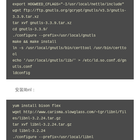
export HOGWEED_CFLAGS="-I/usr/local/nettle/include"

wget ftp://ftp.gnutls.org/gcrypt/gnutls/v3.3/gnutls-
3.3.9.tar.xz

tar xvf gnutls-3.3.9.tar.xz 

cd gnutls-3.3.9/

./configure --prefix=/usr/local/gnutls

make && make install

ln -s /usr/local/gnutls/bin/certtool /usr/bin/certto
ol

echo '/usr/local/gnutls/lib/' > /etc/ld.so.conf.d/gn
utls.conf

ldconfig
安装libnl：
yum install bison flex

wget http://www.carisma.slowglass.com/~tgr/libnl/fil
es/libnl-3.2.24.tar.gz

tar xvf libnl-3.2.24.tar.gz

cd libnl-3.2.24

./configure --prefix=/usr/local/libnl
